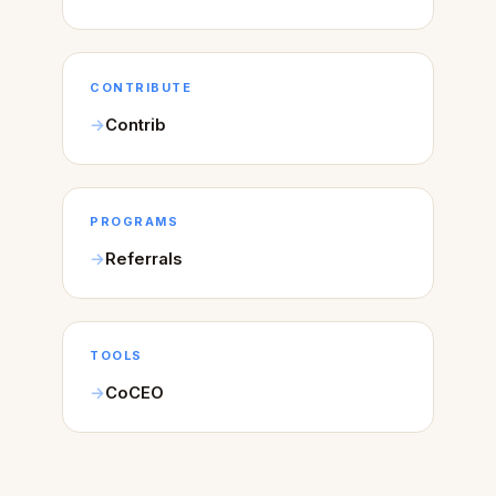
CONTRIBUTE
Contrib
PROGRAMS
Referrals
TOOLS
CoCEO