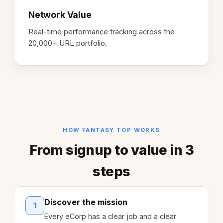
Network Value
Real-time performance tracking across the
20,000+ URL portfolio.
HOW FANTASY TOP WORKS
From signup to value in 3
steps
Discover the mission
1
Every eCorp has a clear job and a clear