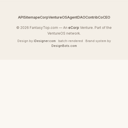
API
Sitemap
eCorp
VentureOS
AgentDAO
Contrib
CoCEO
© 2026 FantasyTop.com — An
eCorp
Venture. Part of the
VentureOS network.
Design by
iDesigner.com
· batch-rendered · Brand system by
DesignBots.com