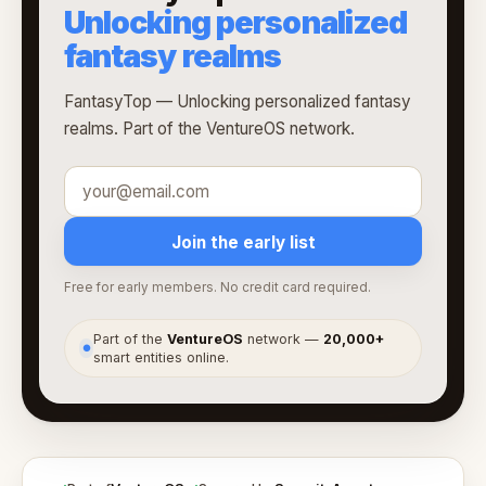
Unlocking personalized
fantasy realms
FantasyTop — Unlocking personalized fantasy
realms. Part of the VentureOS network.
Join the early list
Free for early members. No credit card required.
Part of the
VentureOS
network —
20,000+
●
smart entities online.