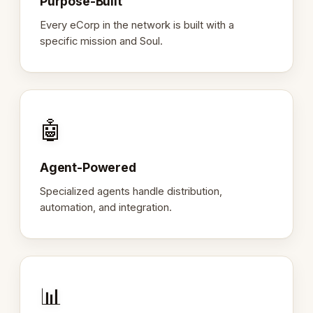
Purpose-Built
Every eCorp in the network is built with a
specific mission and Soul.
🤖
Agent-Powered
Specialized agents handle distribution,
automation, and integration.
📊