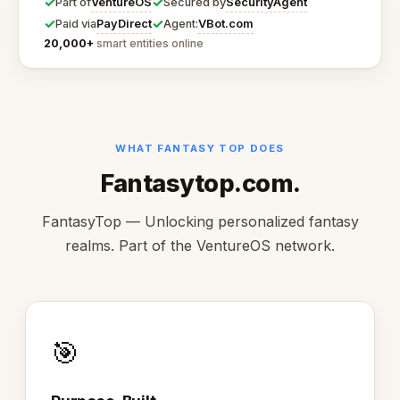
✓
✓
VentureOS
SecurityAgent
Part of
Secured by
✓
✓
PayDirect
VBot.com
Paid via
Agent:
20,000+
smart entities online
WHAT FANTASY TOP DOES
Fantasytop.com.
FantasyTop — Unlocking personalized fantasy
realms. Part of the VentureOS network.
🎯