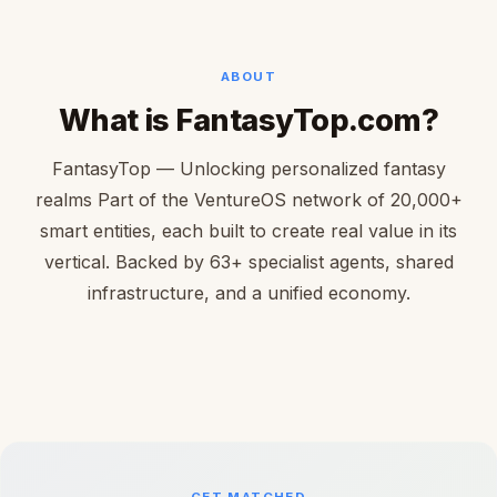
ABOUT
What is FantasyTop.com?
FantasyTop — Unlocking personalized fantasy
realms Part of the VentureOS network of 20,000+
smart entities, each built to create real value in its
vertical. Backed by 63+ specialist agents, shared
infrastructure, and a unified economy.