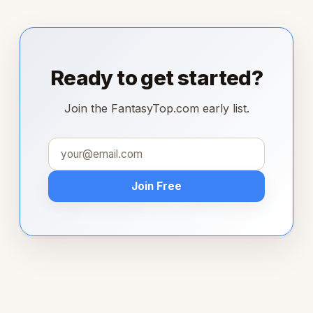
Ready to get started?
Join the FantasyTop.com early list.
Join Free