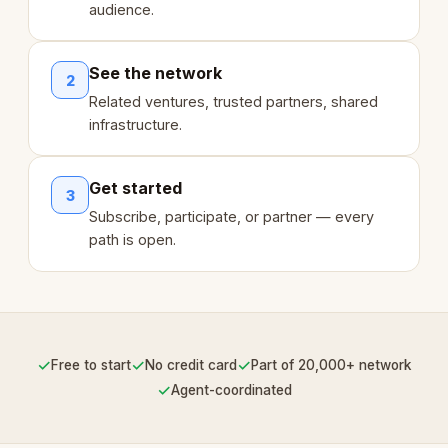
audience.
See the network
2
Related ventures, trusted partners, shared
infrastructure.
Get started
3
Subscribe, participate, or partner — every
path is open.
✓
✓
✓
Free to start
No credit card
Part of 20,000+ network
✓
Agent-coordinated