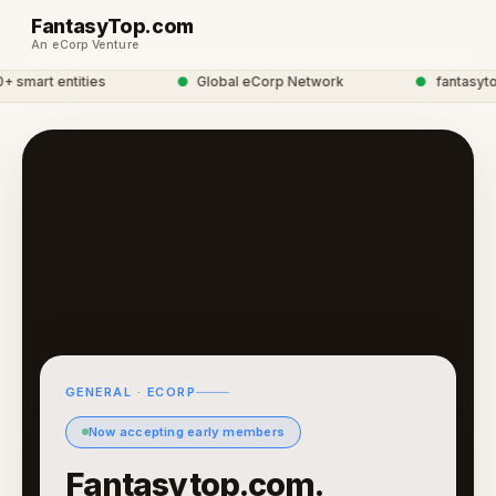
FantasyTop.com
An eCorp Venture
mart entities
●
Global eCorp Network
●
fantasytop 
GENERAL · ECORP
Now accepting early members
Fantasytop.com.