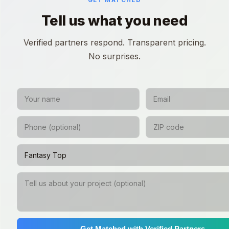
GET MATCHED
Tell us what you need
Verified partners respond. Transparent pricing.
No surprises.
Get Matched with Verified Partners