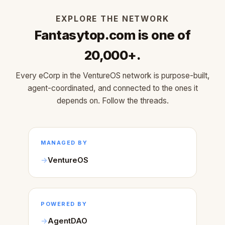
EXPLORE THE NETWORK
Fantasytop.com is one of
20,000+.
Every eCorp in the VentureOS network is purpose-built,
agent-coordinated, and connected to the ones it
depends on. Follow the threads.
MANAGED BY
VentureOS
POWERED BY
AgentDAO